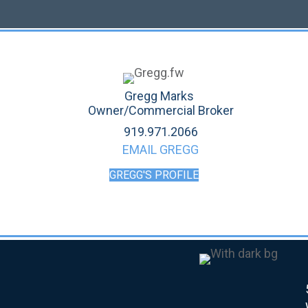
Gregg Marks
Owner/Commercial Broker
919.971.2066
EMAIL GREGG
GREGG'S PROFILE