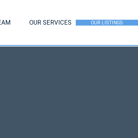
EAM
OUR SERVICES
OUR LISTINGS