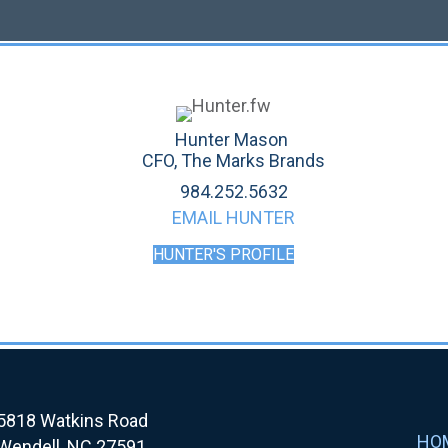
Hunter Mason
CFO, The Marks Brands
984.252.5632
EMAIL HUNTER
HUNTER'S PROFILE
5818 Watkins Road
HO
Wendell, NC 27591