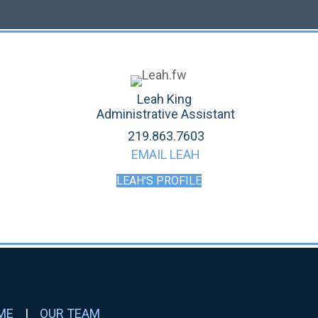
Leah King
Administrative Assistant
219.863.7603
EMAIL LEAH
LEAH'S PROFILE
ME
|
OUR TEAM