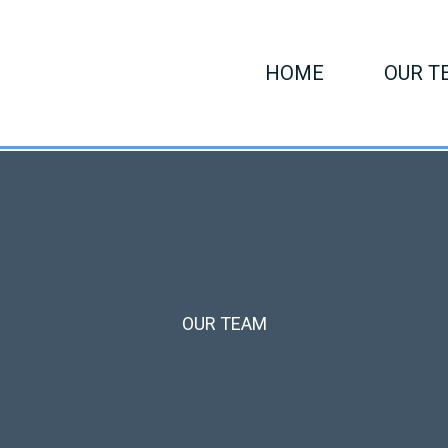
HOME
OUR T
OUR TEAM