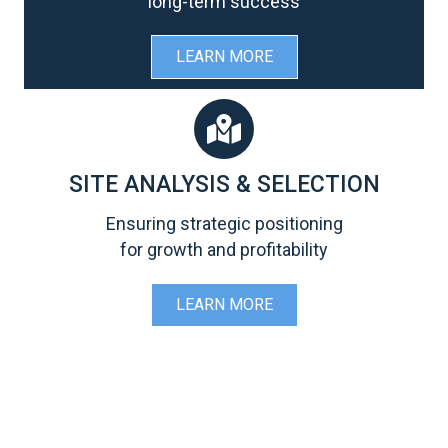
long-term success
LEARN MORE
SITE ANALYSIS & SELECTION
Ensuring strategic positioning
for growth and profitability
LEARN MORE