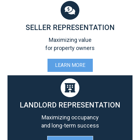
SELLER REPRESENTATION
Maximizing value
for property owners
LEARN MORE
LANDLORD REPRESENTATION
Maximizing occupancy
and long-term success