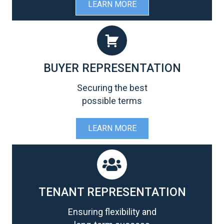
LEARN MORE
BUYER REPRESENTATION
Securing the best
possible terms
LEARN MORE
TENANT REPRESENTATION
Ensuring flexibility and