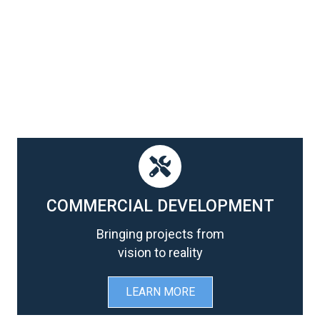
COMMERCIAL DEVELOPMENT
Bringing projects from
vision to reality
LEARN MORE