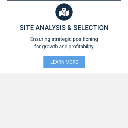
SITE ANALYSIS & SELECTION
Ensuring strategic positioning
for growth and profitability
LEARN MORE