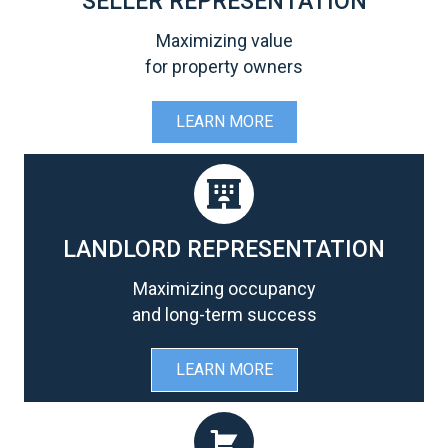
SELLER REPRESENTATION
Maximizing value
for property owners
LEARN MORE
LANDLORD REPRESENTATION
Maximizing occupancy
and long-term success
LEARN MORE