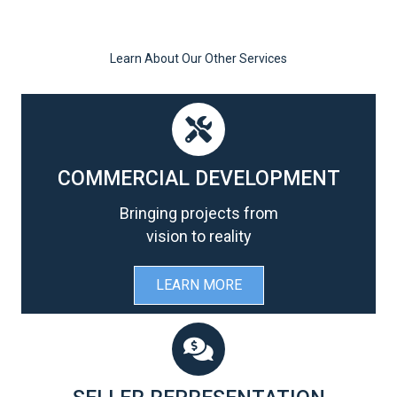
Learn About Our Other Services
COMMERCIAL DEVELOPMENT
Bringing projects from
vision to reality
LEARN MORE