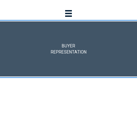
BUYER
REPRESENTATION
BUYER SERVICES
Securing the best
possible terms
We assist buyers in identifying and acquiring commercial
properties that align with their goals, leveraging our market
knowledge and negotiation expertise to secure the best
possible terms.