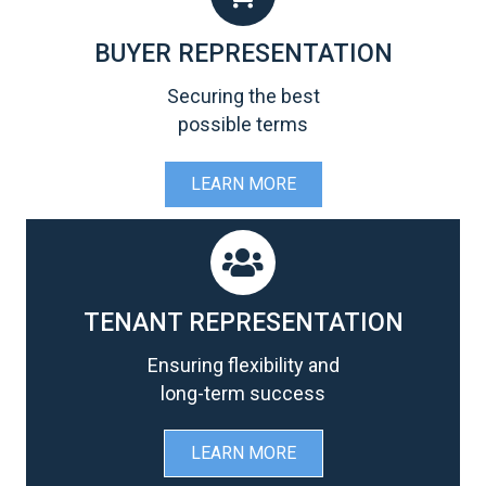
BUYER REPRESENTATION
Securing the best
possible terms
LEARN MORE
TENANT REPRESENTATION
Ensuring flexibility and
long-term success
LEARN MORE