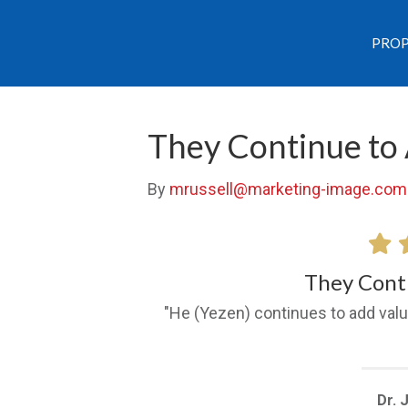
PROP
They Continue to
By
mrussell@marketing-image.com
They Cont
"He (Yezen) continues to add valu
Dr. 