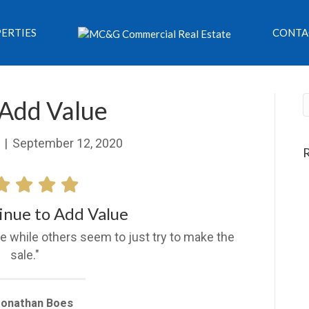
ERTIES
CONTA
 Add Value
|
September 12, 2020
inue to Add Value
e while others seem to just try to make the
sale."
Jonathan Boes