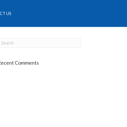
CT US
Recent Comments