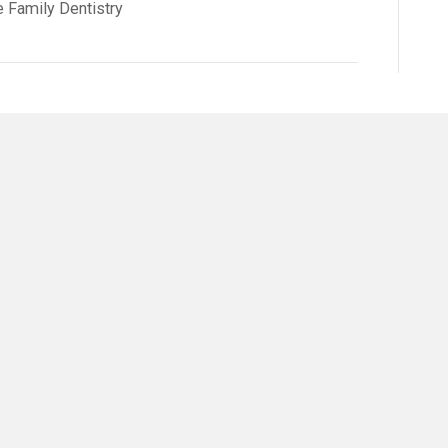
e Family Dentistry